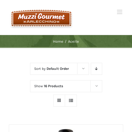
Skip
to
content
Home
/
Aceite
Sort by
Default Order
Show
16 Products