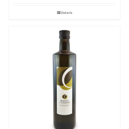
Details