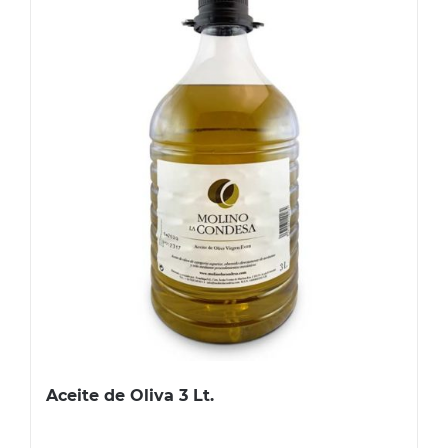
Aceite de Oliva 3 Lt.