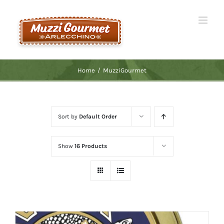
Skip
to
content
Home
/
MuzziGourmet
Sort by
Default Order
Show
16 Products