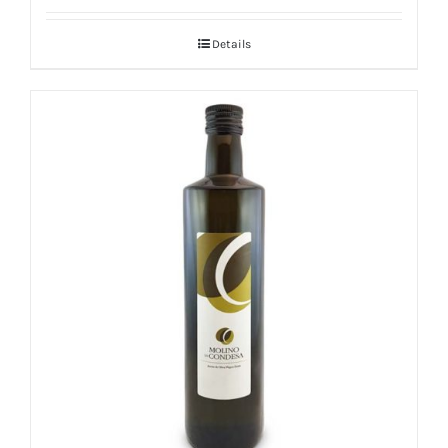
Details