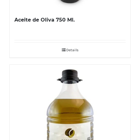
Aceite de Oliva 750 Ml.
Details