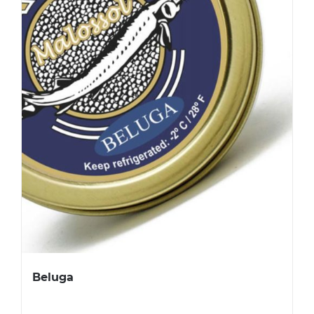
Beluga