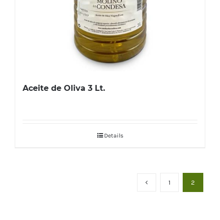
Aceite de Oliva 3 Lt.
Details
1
2